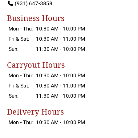
(931) 647-3858
Business Hours
Mon - Thu:
10:30 AM - 10:00 PM
Fri & Sat:
10:30 AM - 11:00 PM
Sun:
11:30 AM - 10:00 PM
Carryout Hours
Mon - Thu:
10:30 AM - 10:00 PM
Fri & Sat:
10:30 AM - 11:00 PM
Sun:
11:30 AM - 10:00 PM
Delivery Hours
Mon - Thu:
10:30 AM - 10:00 PM
Fri & Sat:
10:30 AM - 11:00 PM