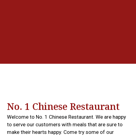
Grid Photo G
Contact For
No. 1 Chinese Restaurant
Welcome to No. 1 Chinese Restaurant. We are happy
to serve our customers with meals that are sure to
make their hearts happy. Come try some of our