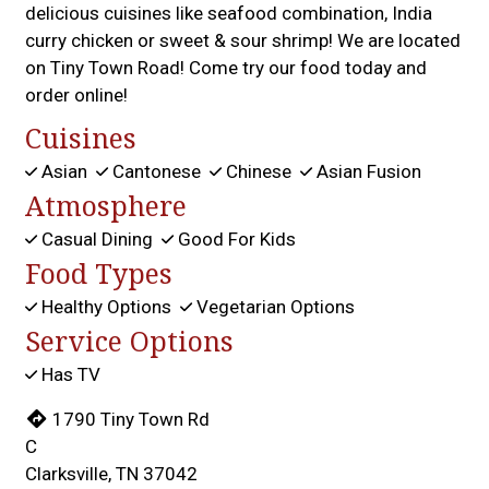
delicious cuisines like seafood combination, India
curry chicken or sweet & sour shrimp! We are located
on Tiny Town Road! Come try our food today and
order online!
Cuisines
Asian
Cantonese
Chinese
Asian Fusion
Atmosphere
Casual Dining
Good For Kids
Food Types
Healthy Options
Vegetarian Options
Service Options
Has TV
1790 Tiny Town Rd
C
Clarksville, TN 37042